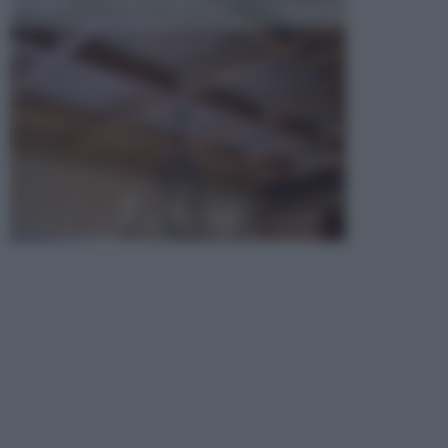
opta per la creazione di un controsoffitto. ...