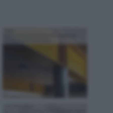
TRAVI
Il fai da te non consiste solo nell' occuparsi del
confezionamento di piccoli og...
CONTROSOFFITTI
Spesso, quando si edifica o si ristruttura una casa, si