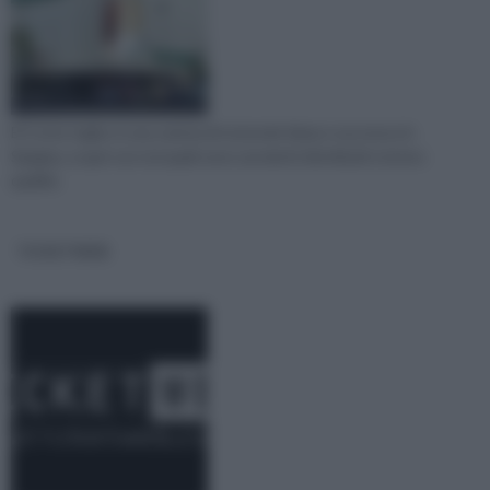
El Corte Ingles è una catena di notevole fama e successo in
Spagna, scopri con noi quali sono i prodotti distribuiti e la loro
qualità.
TICKETWEB