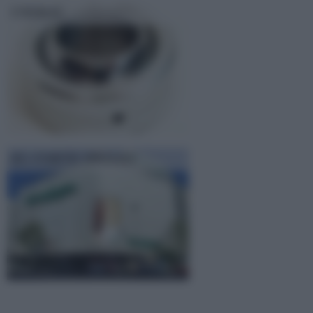
UNIBAL
EL CORTE INGLES