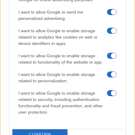
©2026 - rifaidate.it - p.iva 03338800984
Privacy
Pubblicità
I want to allow Google to send me
personalized advertising.
I want to allow Google to enable storage
related to analytics like cookies on web or
device identifiers in apps.
I want to allow Google to enable storage
related to functionality of the website or app.
I want to allow Google to enable storage
related to personalization.
I want to allow Google to enable storage
related to security, including authentication
functionality and fraud prevention, and other
user protection.
CONFIRM