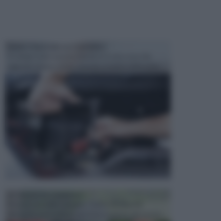
MANUTENZIONE AUTOMOBILE
In tempi come questi, il fai da te è una cosa che
aggrada sempre di piu, quando si tratta della prop...
ATTREZZI DA GIARDINO
Picconi, rastrelli e vanghe: Tutti e tre questi
elementi sono indicati per la lavorazione del terren...