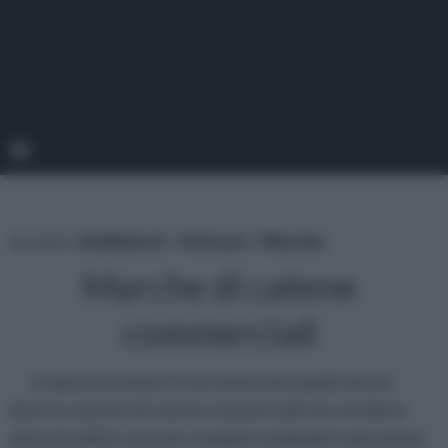
tu sei in :
rifaidate.it
»
Attrezzi
»
Marche
Marche di catene
commerciali
In questa sezione ti racconteremo quali sono le
diverse marche di catene commerciali che vendono
attrezzi utili in casa per eseguire molteplici operazioni.