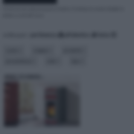
Chi di voi non ama la musica, il teatro, il cinema, le serate di gala, le
prime, e così via? ecco
ordina per:
pertinenza
alfabetico
data
costo
origine
prodotti
provenienza
stile
tipo
EDILKAMIN