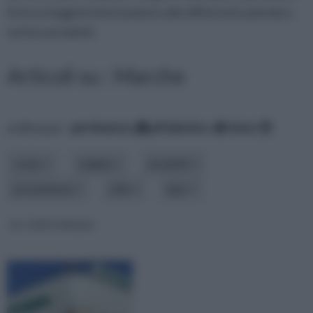
Entra e leggi le informazioni sulle differenti aziende e
sui loro prodotti.
Articoli su : Marche
ordina per:
pertinenza
alfabetico
data
costo
origine
prodotti
provenienza
stile
tipo
EL CORTE INGLES