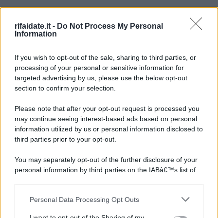
rifaidate.it -
Do Not Process My Personal
Information
If you wish to opt-out of the sale, sharing to third parties, or
processing of your personal or sensitive information for
targeted advertising by us, please use the below opt-out
section to confirm your selection.
Please note that after your opt-out request is processed you
may continue seeing interest-based ads based on personal
information utilized by us or personal information disclosed to
third parties prior to your opt-out.
You may separately opt-out of the further disclosure of your
personal information by third parties on the IABâ€™s list of
downstream participants.
Personal Data Processing Opt Outs
This information may also be disclosed by us to third parties
on the IABâ€™s List of Downstream Participants that may
I want to opt-out of the Sharing of my