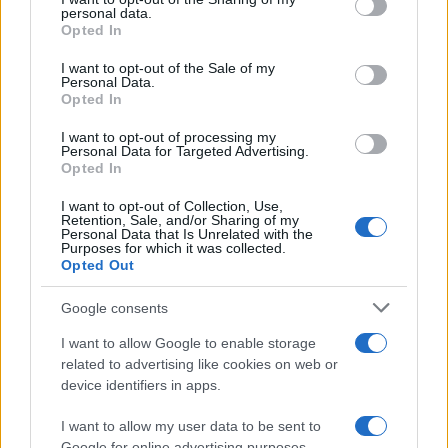
further disclose it to other third parties.
personal data.
Opted In
Please note that this website/app uses one or more Google
services and may gather and store information including but
I want to opt-out of the Sale of my
Personal Data.
not limited to your visit or usage behaviour. You may click to
Opted In
grant or deny consent to Google and its third-party tags to
use your data for below specified purposes in below Google
I want to opt-out of processing my
consent section.
Personal Data for Targeted Advertising.
Opted In
I want to opt-out of Collection, Use,
Retention, Sale, and/or Sharing of my
Personal Data that Is Unrelated with the
Purposes for which it was collected.
Opted Out
Google consents
I want to allow Google to enable storage
related to advertising like cookies on web or
device identifiers in apps.
I want to allow my user data to be sent to
Google for online advertising purposes.