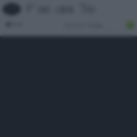
Forum