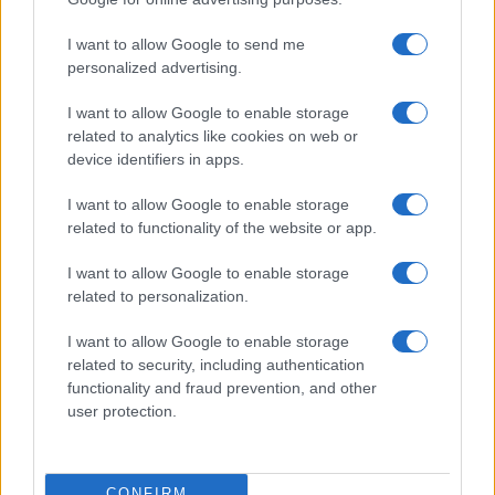
©2026 - rifaidate.it - p.iva 03338800984
Privacy
Pubblicità
I want to allow Google to send me
personalized advertising.
I want to allow Google to enable storage
related to analytics like cookies on web or
device identifiers in apps.
I want to allow Google to enable storage
related to functionality of the website or app.
I want to allow Google to enable storage
related to personalization.
I want to allow Google to enable storage
related to security, including authentication
functionality and fraud prevention, and other
user protection.
CONFIRM