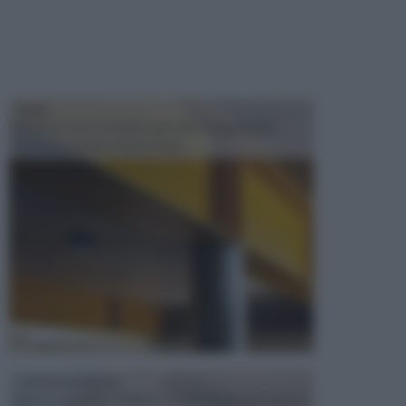
TRAVI
Il fai da te non consiste solo nell' occuparsi del
confezionamento di piccoli og...
CONTROSOFFITTI
Spesso, quando si edifica o si ristruttura una casa, si