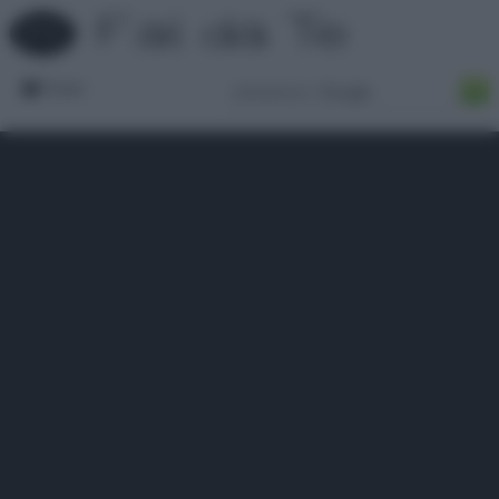
Forum