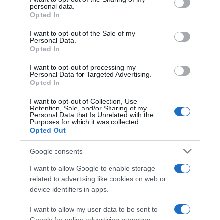
further disclose it to other third parties.
personal data.
Opted In
Please note that this website/app uses one or more Google
services and may gather and store information including but
I want to opt-out of the Sale of my
Personal Data.
not limited to your visit or usage behaviour. You may click to
Opted In
grant or deny consent to Google and its third-party tags to
use your data for below specified purposes in below Google
I want to opt-out of processing my
consent section.
Personal Data for Targeted Advertising.
Opted In
I want to opt-out of Collection, Use,
Retention, Sale, and/or Sharing of my
Personal Data that Is Unrelated with the
Purposes for which it was collected.
Opted Out
Google consents
I want to allow Google to enable storage
related to advertising like cookies on web or
device identifiers in apps.
I want to allow my user data to be sent to
Google for online advertising purposes.