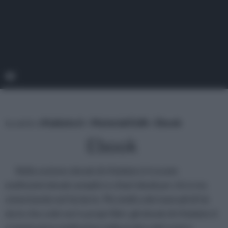
tu sei in :
rifaidate.it
»
Materiali Edili
»
Ebook
Ebook
Nella sezione ebook di rifaidate.it trovate
moltissimi ebook semplici e chiari ideali per chi si sta
cimentando nel fai da te. Più simili a dei manuali di fai
da te che a dei veri e propri libri, gli ebook di rifaidate.it
vi aiuteranno moltissimo nella pratica del vostro