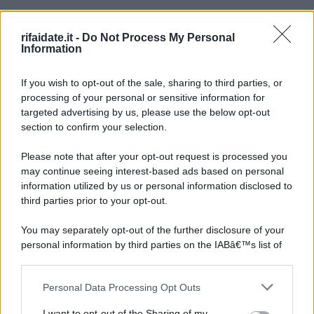
rifaidate.it -
Do Not Process My Personal
Information
If you wish to opt-out of the sale, sharing to third parties, or
processing of your personal or sensitive information for
targeted advertising by us, please use the below opt-out
section to confirm your selection.
Please note that after your opt-out request is processed you
may continue seeing interest-based ads based on personal
information utilized by us or personal information disclosed to
third parties prior to your opt-out.
You may separately opt-out of the further disclosure of your
personal information by third parties on the IABâ€™s list of
downstream participants.
Personal Data Processing Opt Outs
This information may also be disclosed by us to third parties
on the IABâ€™s List of Downstream Participants that may
I want to opt-out of the Sharing of my