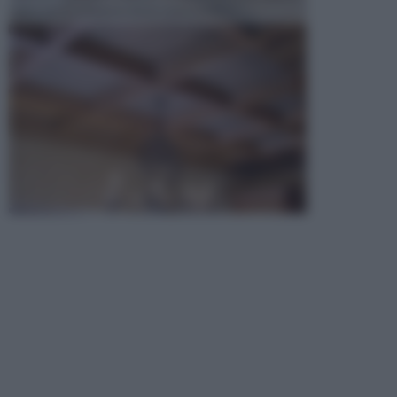
opta per la creazione di un controsoffitto. ...