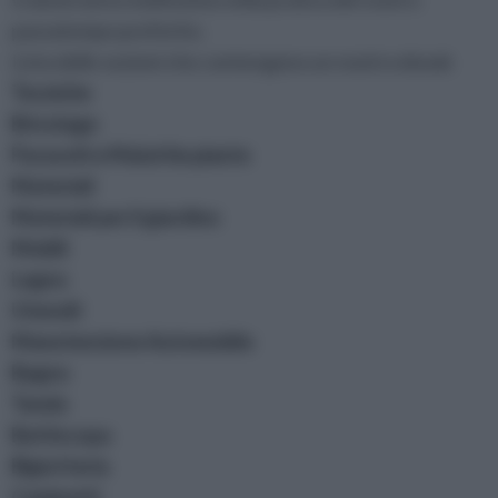
passatempo preferito.
Lista delle sezioni che contengono un nostro ebook
Tecniche
Bricolage
Parassiti e Malattie piante
Materiali
Materiali per il giardino
Mobili
Legno
Utensili
Manutenzione Automobile
Bagno
Tende
Battiscopa
Bigiotteria
Caminetti