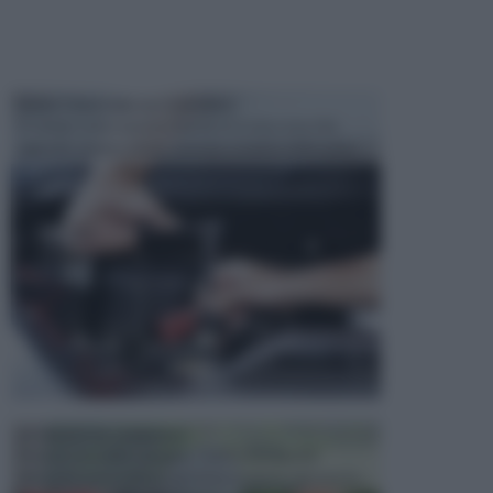
MANUTENZIONE AUTOMOBILE
In tempi come questi, il fai da te è una cosa che
aggrada sempre di piu, quando si tratta della prop...
ATTREZZI DA GIARDINO
Picconi, rastrelli e vanghe: Tutti e tre questi
elementi sono indicati per la lavorazione del terren...