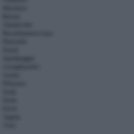
Muratura
Bonsai
Chiodi e Viti
Riscaldamento Casa
Piastrelle
Pareti
Giardinaggio
Consigli pratici
Cucina
Pitturare
Scale
Stufe
Porte
Tegole
Travi