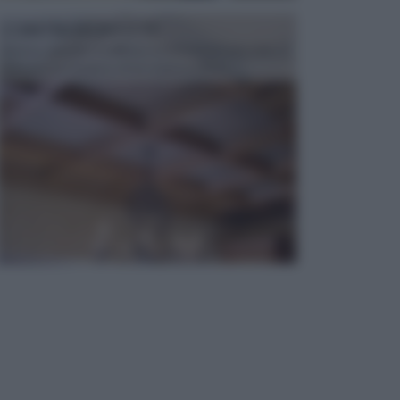
CONTROSOFFITTI
Spesso, quando si edifica o si ristruttura una casa, si
opta per la creazione di un controsoffitto. ...