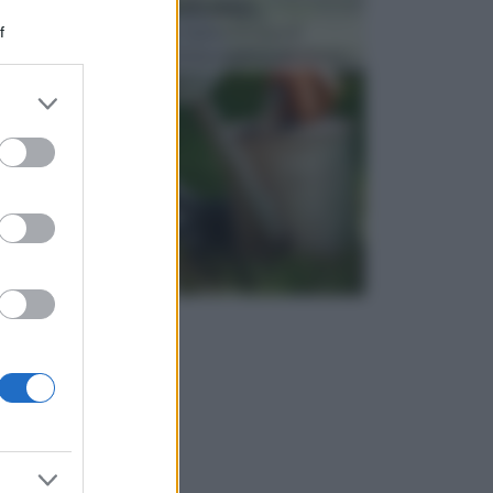
ATTREZZI DA GIARDINO
f
Picconi, rastrelli e vanghe: Tutti e tre questi
elementi sono indicati per la lavorazione del terren...
er and store
to grant or
ed purposes