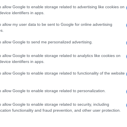
o allow Google to enable storage related to advertising like cookies on
evice identifiers in apps.
o allow my user data to be sent to Google for online advertising
s.
to allow Google to send me personalized advertising.
o allow Google to enable storage related to analytics like cookies on
evice identifiers in apps.
o allow Google to enable storage related to functionality of the website
o allow Google to enable storage related to personalization.
o allow Google to enable storage related to security, including
cation functionality and fraud prevention, and other user protection.