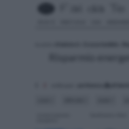
FAI DA TE
PARETI SOLAI
CASA
ARREDAME
tu sei in :
rifaidate.it
»
Ecosostenibile
»
Ri
Risparmio energe
1
2
ordina per:
pertinenza
alfabet
costo
difficoltà
modo
p
sistemi risparmio
Smaltimento rifiuti
energetico