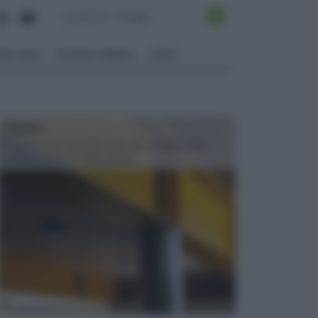
ALI EDILI
ECOSOSTENIBILE
VIDEO
TRAVI
Il fai da te non consiste solo nell' occuparsi del
confezionamento di piccoli og...