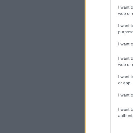
I want t
web or d
I want t
purpose
I want 
I want t
web or d
I want t
or app.
I want t
I want t
authenti