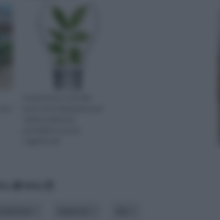
Innanzi tutto controlla
visto
bene tutta l'abitazione per
vedere quali aree
potrebbero essere
soggette all
ico
data
roduzione
risparmio
tipo