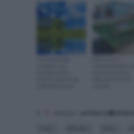
I sistemi risparmio
Nell'insieme, lo
energetico sono
smaltimento rifiuti va 
permanete tanti e
da due punti di vista
invadono quasi tutti gli
differenti e spesso in
ambiti delle nostre a
contrasto
1
2
ordina per:
pertinenza
alfabet
costo
difficoltà
modo
p