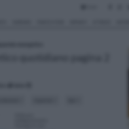
Forum
NTO
GIARDINO
PIANTE E FIORI
IMPIANTI
ATTREZZI
MATERI
sparmio energetico
tico quotidiano pagina 2
ico
data
roduzione
risparmio
tipo
Utilizzare
inelligentemente
l'energia in casa