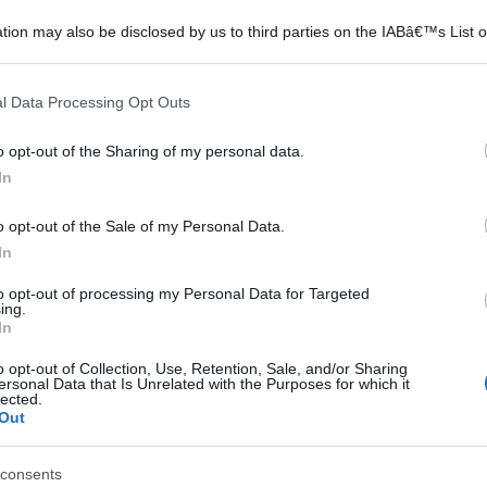
tion may also be disclosed by us to third parties on the IABâ€™s List o
articipants that may further disclose it to other third parties.
 that this website/app uses one or more Google services and may gath
l Data Processing Opt Outs
including but not limited to your visit or usage behaviour. You may click 
 to Google and its third-party tags to use your data for below specifi
o opt-out of the Sharing of my personal data.
ogle consent section.
In
o opt-out of the Sale of my Personal Data.
In
to opt-out of processing my Personal Data for Targeted
ing.
In
o opt-out of Collection, Use, Retention, Sale, and/or Sharing
ersonal Data that Is Unrelated with the Purposes for which it
lected.
Out
consents