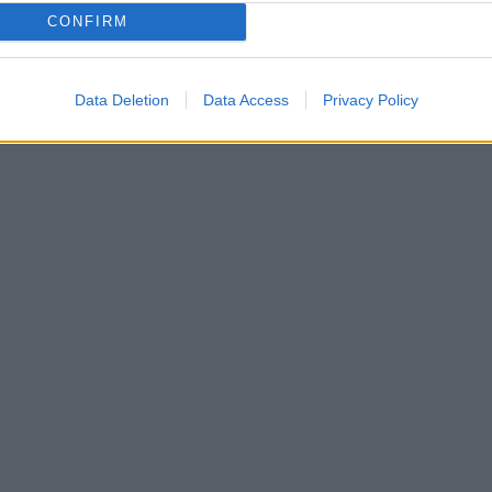
CONFIRM
Data Deletion
Data Access
Privacy Policy