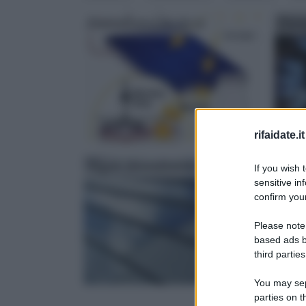
Fotovoltaico fai da te
Ener
rifaidate.it
Tegole fotovoltaiche
Roto
If you wish 
sensitive in
confirm your
Please note
based ads b
third parties
You may sepa
parties on 