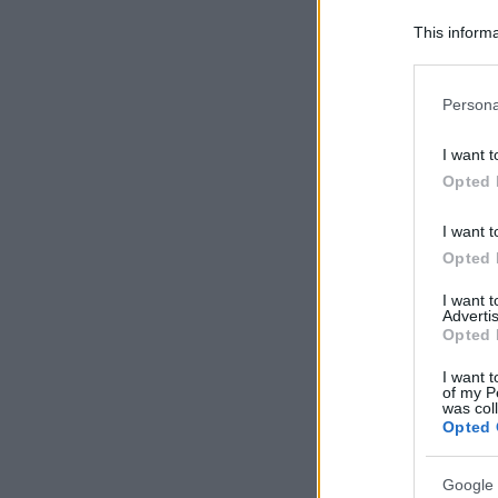
This informa
Downstream P
Please note
Persona
information 
deny consent
I want t
in below Go
Opted 
I want t
Opted 
I want 
Advertis
Opted 
I want t
of my P
was col
Opted 
Google 