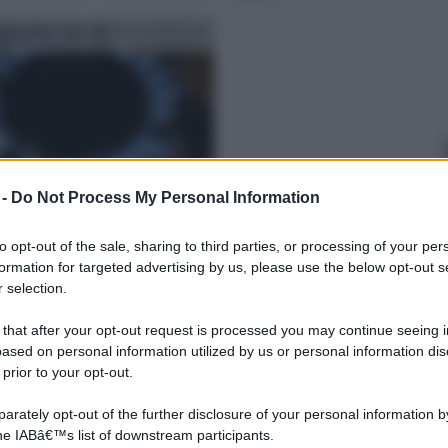
gia Fai Da Te
 -
Do Not Process My Personal Information
re
to opt-out of the sale, sharing to third parties, or processing of your per
formation for targeted advertising by us, please use the below opt-out s
 selection.
 that after your opt-out request is processed you may continue seeing i
ased on personal information utilized by us or personal information dis
 prior to your opt-out.
rately opt-out of the further disclosure of your personal information by
the IABâ€™s list of downstream participants.