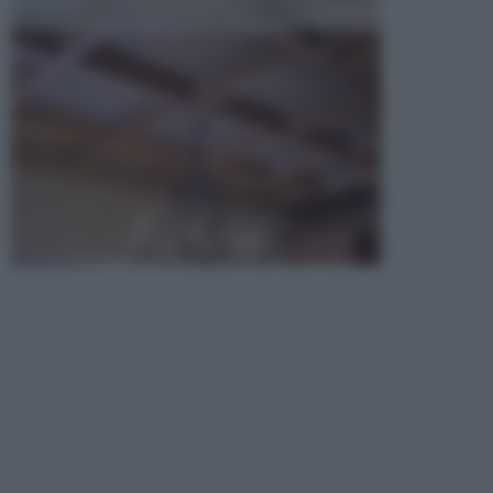
opta per la creazione di un controsoffitto. ...