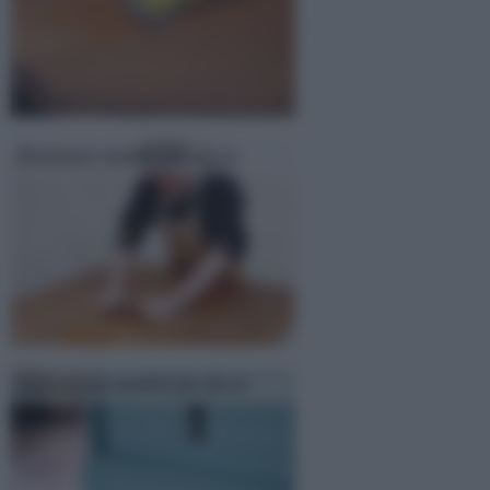
Restauro mobili fai da te
Laccatura mobili fai da te