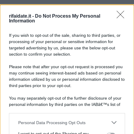
rifaidate.it -
Do Not Process My Personal
Information
If you wish to opt-out of the sale, sharing to third parties, or
processing of your personal or sensitive information for
targeted advertising by us, please use the below opt-out
section to confirm your selection.
Please note that after your opt-out request is processed you
may continue seeing interest-based ads based on personal
information utilized by us or personal information disclosed to
third parties prior to your opt-out.
You may separately opt-out of the further disclosure of your
personal information by third parties on the IABâ€™s list of
downstream participants.
Personal Data Processing Opt Outs
This information may also be disclosed by us to third parties
on the IABâ€™s List of Downstream Participants that may
I want to opt-out of the Sharing of my