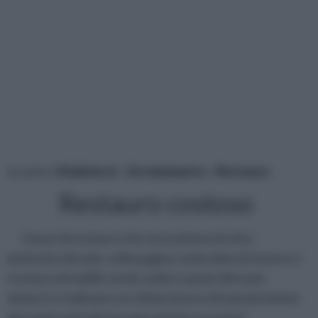
tu sei in :
rifaidate.it
»
Arredamento
»
Restauro
Restauro costoso
I lavori di restauro che necessitano di cifre
piuttosto elevate: nella pagina, tante idee di rinnovo e
restauro di mobili, tavoli, sedie e quant’altro per
aiutarvi a realizzare un ottimo lavoro di manutenzione
dei vostri articoli d’arredo antichi e preziosi!