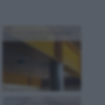
TRAVI
Il fai da te non consiste solo nell' occuparsi del
confezionamento di piccoli og...
CONTROSOFFITTI
Spesso, quando si edifica o si ristruttura una casa, si