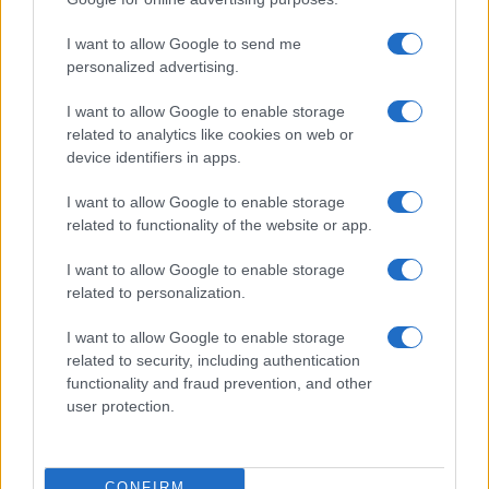
©2026 - rifaidate.it - p.iva 03338800984
Privacy
Pubblicità
I want to allow Google to send me
personalized advertising.
I want to allow Google to enable storage
related to analytics like cookies on web or
device identifiers in apps.
I want to allow Google to enable storage
related to functionality of the website or app.
I want to allow Google to enable storage
related to personalization.
I want to allow Google to enable storage
related to security, including authentication
functionality and fraud prevention, and other
user protection.
CONFIRM