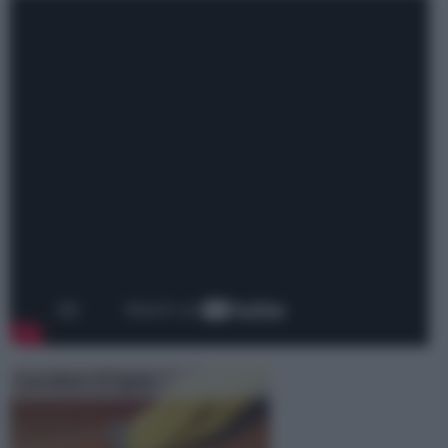
Lucidare il legno