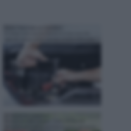
MANUTENZIONE AUTOMOBILE
In tempi come questi, il fai da te è una cosa che
aggrada sempre di piu, quando si tratta della prop...
ATTREZZI DA GIARDINO
Picconi, rastrelli e vanghe: Tutti e tre questi
elementi sono indicati per la lavorazione del terren...