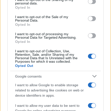
further disclose it to other third parties.
personal data.
Opted In
Please note that this website/app uses one or more Google
services and may gather and store information including but
I want to opt-out of the Sale of my
Personal Data.
not limited to your visit or usage behaviour. You may click to
Opted In
grant or deny consent to Google and its third-party tags to
use your data for below specified purposes in below Google
I want to opt-out of processing my
consent section.
Personal Data for Targeted Advertising.
Opted In
I want to opt-out of Collection, Use,
Retention, Sale, and/or Sharing of my
Personal Data that Is Unrelated with the
Purposes for which it was collected.
Opted Out
Google consents
I want to allow Google to enable storage
related to advertising like cookies on web or
device identifiers in apps.
I want to allow my user data to be sent to
Google for online advertising purposes.