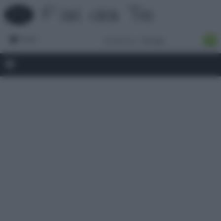
Forum