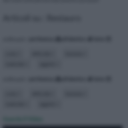
Articoli su : Restauro
ordina per:
pertinenza
alfabetico
data
costo
difficoltà
funzione
materiale
oggetto
ordina per:
pertinenza
alfabetico
data
costo
difficoltà
funzione
materiale
oggetto
Guarda il Video