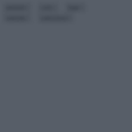
ambiente
costo
luogo
materiale
realizzazione