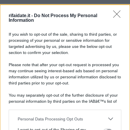
rifaidate.it -
Do Not Process My Personal
Information
If you wish to opt-out of the sale, sharing to third parties, or
processing of your personal or sensitive information for
targeted advertising by us, please use the below opt-out
section to confirm your selection.
Please note that after your opt-out request is processed you
may continue seeing interest-based ads based on personal
information utilized by us or personal information disclosed to
third parties prior to your opt-out.
You may separately opt-out of the further disclosure of your
personal information by third parties on the IABâ€™s list of
downstream participants.
Personal Data Processing Opt Outs
This information may also be disclosed by us to third parties
on the IABâ€™s List of Downstream Participants that may
I want to opt-out of the Sharing of my