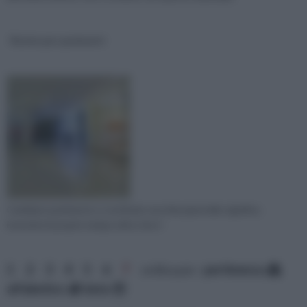
Resine per pavimenti
Cambiare pavimento e sostituire vecchie piastrelle significa
investire il proprio tempo oltre che ri
1
2
3
4
5
6
7
ordina per:
pertinenza
alfabetico
data