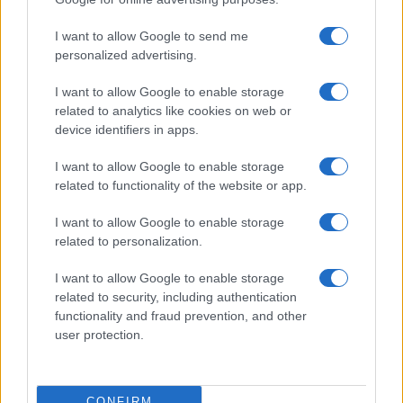
©2026 - rifaidate.it - p.iva 03338800984
Privacy
Pubblicità
I want to allow Google to send me
personalized advertising.
I want to allow Google to enable storage
related to analytics like cookies on web or
device identifiers in apps.
I want to allow Google to enable storage
related to functionality of the website or app.
I want to allow Google to enable storage
related to personalization.
I want to allow Google to enable storage
related to security, including authentication
functionality and fraud prevention, and other
user protection.
CONFIRM