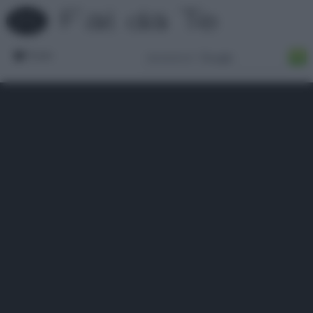
Forum