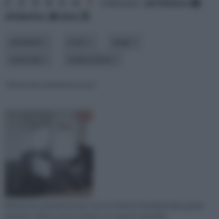
1
2
3
4
5
6
7
ordina per:
pertinenza
alfabetico
data
ambiente
costo
luogo
materiale
realizzazione
Resina per pavimenti prezzi
Resina per pavimenti prezzi: sono un fattore fondamentale, grazie
all'ottimo effetto che si ottiene con questo materiale.