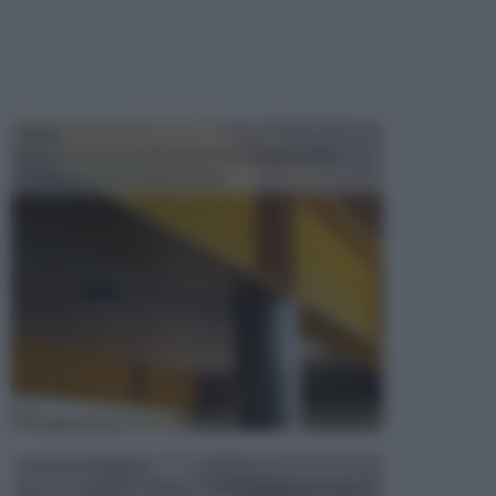
TRAVI
Il fai da te non consiste solo nell' occuparsi del
confezionamento di piccoli og...
CONTROSOFFITTI
Spesso, quando si edifica o si ristruttura una casa, si