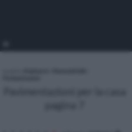
tu sei in :
rifaidate.it
»
Materiali Edili
»
Pavimentazioni
Pavimentazioni per la casa
pagina 7