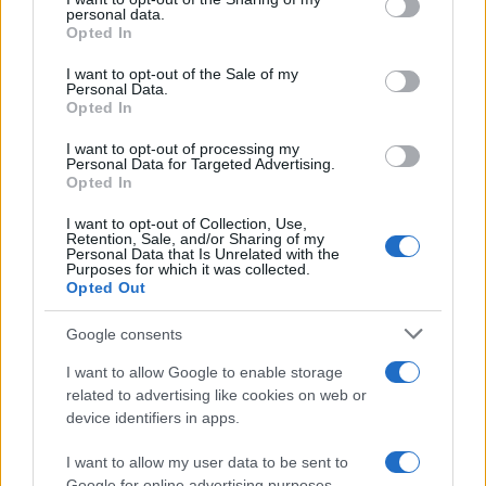
further disclose it to other third parties.
personal data.
Opted In
Please note that this website/app uses one or more Google
services and may gather and store information including but
I want to opt-out of the Sale of my
Personal Data.
not limited to your visit or usage behaviour. You may click to
Opted In
grant or deny consent to Google and its third-party tags to
use your data for below specified purposes in below Google
I want to opt-out of processing my
consent section.
Personal Data for Targeted Advertising.
Opted In
I want to opt-out of Collection, Use,
Retention, Sale, and/or Sharing of my
Personal Data that Is Unrelated with the
Purposes for which it was collected.
Opted Out
Google consents
I want to allow Google to enable storage
related to advertising like cookies on web or
device identifiers in apps.
I want to allow my user data to be sent to
Google for online advertising purposes.