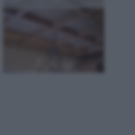
opta per la creazione di un controsoffitto. ...