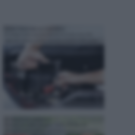
MANUTENZIONE AUTOMOBILE
In tempi come questi, il fai da te è una cosa che
aggrada sempre di piu, quando si tratta della prop...
ATTREZZI DA GIARDINO
Picconi, rastrelli e vanghe: Tutti e tre questi
elementi sono indicati per la lavorazione del terren...