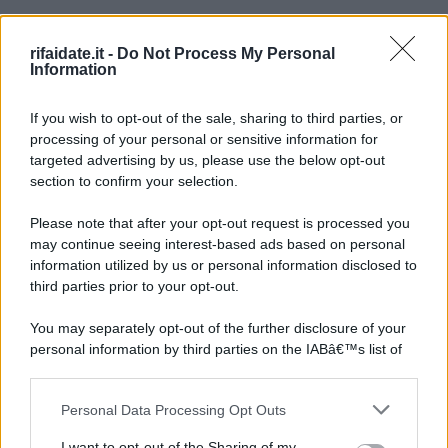
rifaidate.it -
Do Not Process My Personal
Information
If you wish to opt-out of the sale, sharing to third parties, or
processing of your personal or sensitive information for
targeted advertising by us, please use the below opt-out
section to confirm your selection.
Please note that after your opt-out request is processed you
may continue seeing interest-based ads based on personal
information utilized by us or personal information disclosed to
third parties prior to your opt-out.
You may separately opt-out of the further disclosure of your
personal information by third parties on the IABâ€™s list of
downstream participants.
Personal Data Processing Opt Outs
This information may also be disclosed by us to third parties
on the IABâ€™s List of Downstream Participants that may
I want to opt-out of the Sharing of my