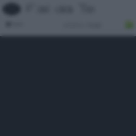
Forum