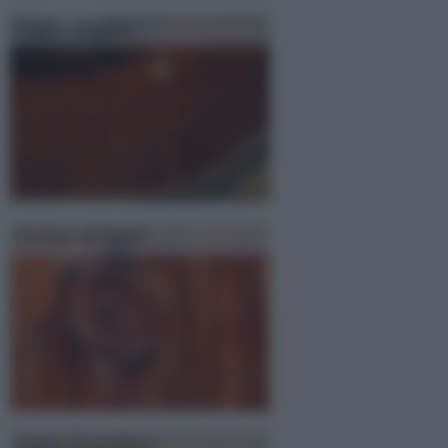
Legno mogano
Perline in legno
Legno Lamellare