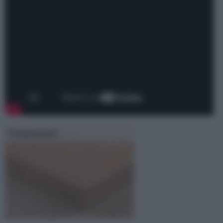
Compensato