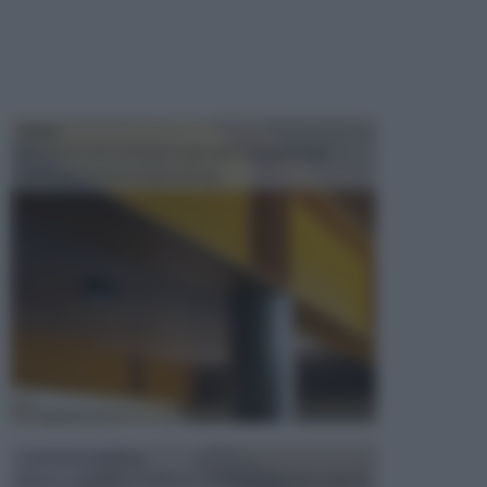
TRAVI
Il fai da te non consiste solo nell' occuparsi del
confezionamento di piccoli og...
CONTROSOFFITTI
Spesso, quando si edifica o si ristruttura una casa, si