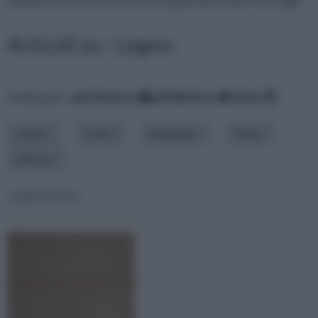
Articoli su : Legno
ordina per:
pertinenza
alfabetico
data
colore
costo
materiale
Tema
utilizzo
Legno frassino