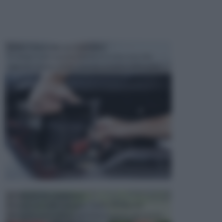
MANUTENZIONE AUTOMOBILE
In tempi come questi, il fai da te è una cosa che
aggrada sempre di piu, quando si tratta della prop...
ATTREZZI DA GIARDINO
Picconi, rastrelli e vanghe: Tutti e tre questi
elementi sono indicati per la lavorazione del terren...