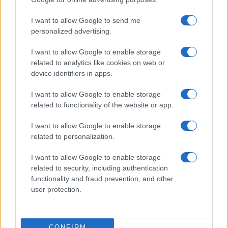
©2026 - rifaidate.it - p.iva 03338800984
Privacy
Pubblicità
I want to allow Google to send me
personalized advertising.
I want to allow Google to enable storage
related to analytics like cookies on web or
device identifiers in apps.
I want to allow Google to enable storage
related to functionality of the website or app.
I want to allow Google to enable storage
related to personalization.
I want to allow Google to enable storage
related to security, including authentication
functionality and fraud prevention, and other
user protection.
CONFIRM