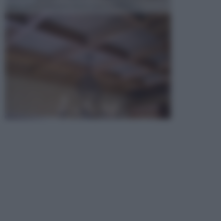
opta per la creazione di un controsoffitto. ...