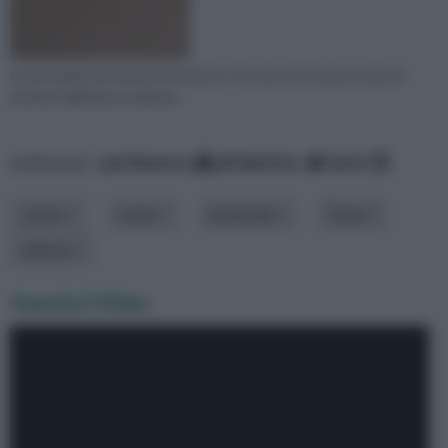
Le principali coltivazioni di frassino si trovano in Europa, in alcuni
territori dell'Asia occidenta
ordina per:
pertinenza
alfabetico
data
colore
costo
materiale
Tema
utilizzo
Guarda il Video