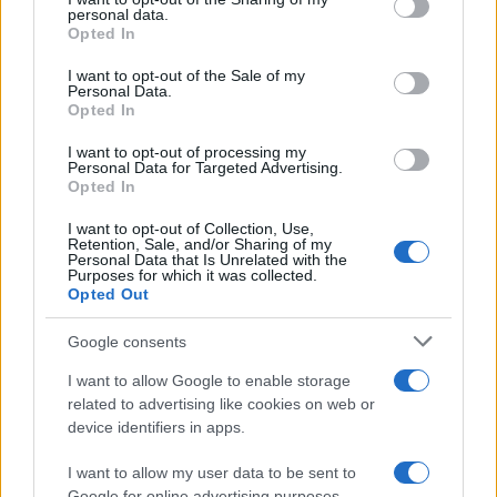
further disclose it to other third parties.
personal data.
Opted In
Please note that this website/app uses one or more Google
services and may gather and store information including but
I want to opt-out of the Sale of my
Personal Data.
not limited to your visit or usage behaviour. You may click to
Opted In
grant or deny consent to Google and its third-party tags to
use your data for below specified purposes in below Google
I want to opt-out of processing my
consent section.
Personal Data for Targeted Advertising.
Opted In
I want to opt-out of Collection, Use,
Retention, Sale, and/or Sharing of my
Personal Data that Is Unrelated with the
Purposes for which it was collected.
Opted Out
Google consents
I want to allow Google to enable storage
related to advertising like cookies on web or
device identifiers in apps.
I want to allow my user data to be sent to
Google for online advertising purposes.