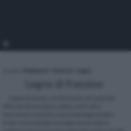
tu sei in :
rifaidate.it
»
Fai da te
»
Legno
Legno di frassino
Legno di frassino: caratteristiche del materiale,
difficoltà di lavorazione, utilizzi, costi e altre
interessanti curiosità su questa tipologia di legno.
Scopri come impiegare al meglio questo legno e
realizza i tuoi lavori fai da te seguendo i nostri consigli!