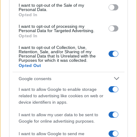
services and may gather and store information including but
I want to opt-out of the Sale of my
Personal Data.
not limited to your visit or usage behaviour. You may click to
Opted In
grant or deny consent to Google and its third-party tags to
use your data for below specified purposes in below Google
I want to opt-out of processing my
consent section.
Personal Data for Targeted Advertising.
Opted In
I want to opt-out of Collection, Use,
Retention, Sale, and/or Sharing of my
Personal Data that Is Unrelated with the
Purposes for which it was collected.
Opted Out
Google consents
I want to allow Google to enable storage
related to advertising like cookies on web or
device identifiers in apps.
I want to allow my user data to be sent to
Google for online advertising purposes.
I want to allow Google to send me