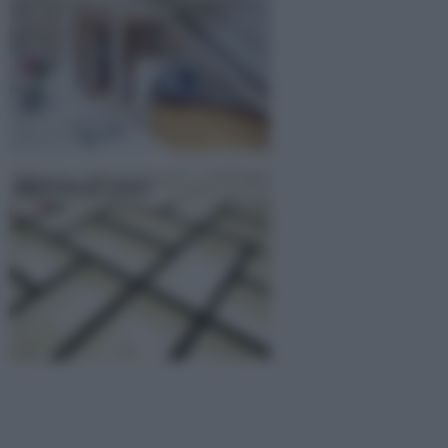
Mattoni di vetro