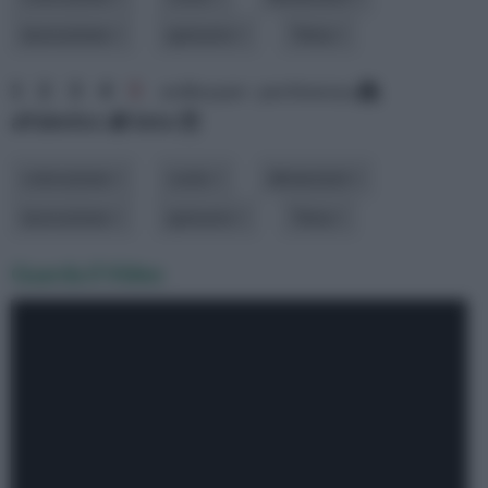
lavorazione
spessore
Tema
1
2
3
4
5
ordina per: pertinenza
alfabetico
data
colorazione
costo
dimensioni
lavorazione
spessore
Tema
Guarda il Video