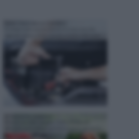
MANUTENZIONE AUTOMOBILE
In tempi come questi, il fai da te è una cosa che
aggrada sempre di piu, quando si tratta della prop...
ATTREZZI DA GIARDINO
Picconi, rastrelli e vanghe: Tutti e tre questi
elementi sono indicati per la lavorazione del terren...