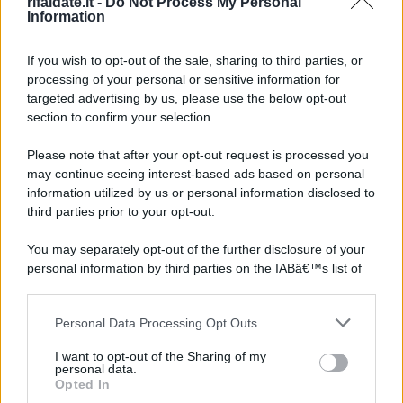
rifaidate.it -
Do Not Process My Personal
Information
If you wish to opt-out of the sale, sharing to third parties, or
processing of your personal or sensitive information for
targeted advertising by us, please use the below opt-out
section to confirm your selection.
Please note that after your opt-out request is processed you
may continue seeing interest-based ads based on personal
information utilized by us or personal information disclosed to
third parties prior to your opt-out.
You may separately opt-out of the further disclosure of your
personal information by third parties on the IABâ€™s list of
downstream participants.
Personal Data Processing Opt Outs
This information may also be disclosed by us to third parties
on the IABâ€™s List of Downstream Participants that may
I want to opt-out of the Sharing of my
further disclose it to other third parties.
personal data.
Opted In
Please note that this website/app uses one or more Google