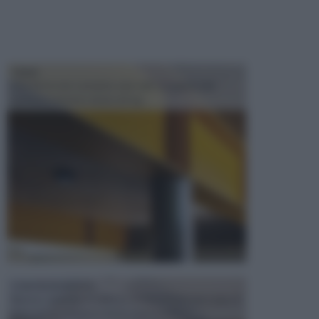
TRAVI
Il fai da te non consiste solo nell' occuparsi del
confezionamento di piccoli og...
CONTROSOFFITTI
Spesso, quando si edifica o si ristruttura una casa, si
opta per la creazione di un controsoffitto. ...