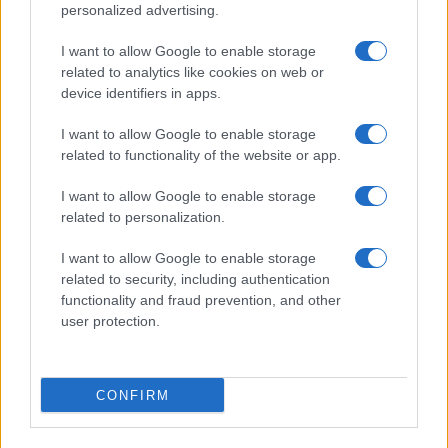
©2026 - rifaidate.it - p.iva 03338800984
Privacy
Pubblicità
personalized advertising.
I want to allow Google to enable storage
related to analytics like cookies on web or
device identifiers in apps.
I want to allow Google to enable storage
related to functionality of the website or app.
I want to allow Google to enable storage
related to personalization.
I want to allow Google to enable storage
related to security, including authentication
functionality and fraud prevention, and other
user protection.
CONFIRM