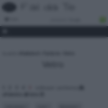
Forum
tu sei in :
rifaidate.it
»
Fai da te
»
Vetro
Vetro
1
2
3
4
5
ordina per: pertinenza
alfabetico
data
colorazione
costo
dimensioni