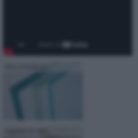
Vetro stratificato
Soppalco in vetro