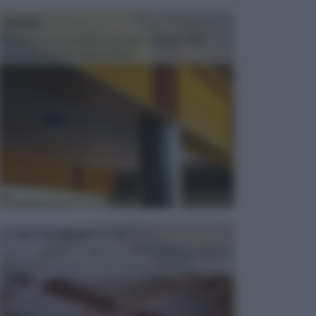
TRAVI
Il fai da te non consiste solo nell' occuparsi del
confezionamento di piccoli og...
CONTROSOFFITTI
Spesso, quando si edifica o si ristruttura una casa, si
opta per la creazione di un controsoffitto. ...