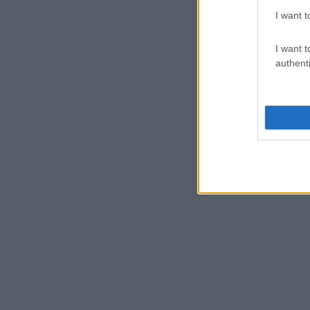
I want t
I want t
authenti