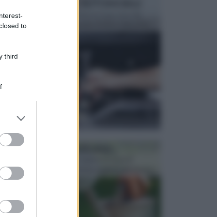
MANUTENZIONE AUTOMOBILE
In tempi come questi, il fai da te è una cosa che
nterest-
aggrada sempre di piu, quando si tratta della prop...
closed to
 third
f
er and store
to grant or
ed purposes
ATTREZZI DA GIARDINO
Picconi, rastrelli e vanghe: Tutti e tre questi
elementi sono indicati per la lavorazione del terren...