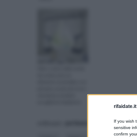
Stile e colore delle tende
da cucina sono un
elemento essenziale a cui
pensare, un piccolo tocco
che basta a rendere
accogliente l'ambiente.
rifaidate.it
If you wish 
ordina per:
pertinenza
alfabetico
sensitive in
confirm your