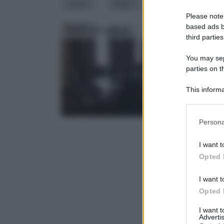
costo
luogo
materiale
m
Please note
based ads b
Tende da ufficio
Tend
third parties
You may sepa
parties on 
This informa
Downstream P
Please note
Persona
information 
deny consent
I want t
in below Go
Opted 
I want t
Opted 
I want 
Advertis