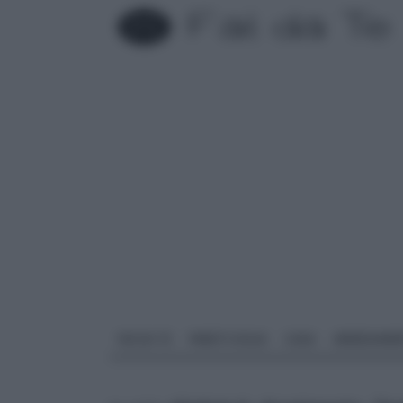
FAI DA TE
PARETI SOLAI
CASA
ARREDAME