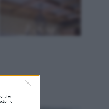
sonal or
ection to