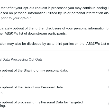
odello
stile
 that after your opt-out request is processed you may continue seeing i
ased on personal information utilized by us or personal information dis
e country chic
 prior to your opt-out.
rately opt-out of the further disclosure of your personal information by
the IABâ€™s list of downstream participants.
tion may also be disclosed by us to third parties on the IABâ€™s List o
articipants that may further disclose it to other third parties.
 that this website/app uses one or more Google services and may gath
l Data Processing Opt Outs
including but not limited to your visit or usage behaviour. You may click 
 to Google and its third-party tags to use your data for below specifi
o opt-out of the Sharing of my personal data.
ogle consent section.
In
o opt-out of the Sale of my Personal Data.
In
to opt-out of processing my Personal Data for Targeted
ing.