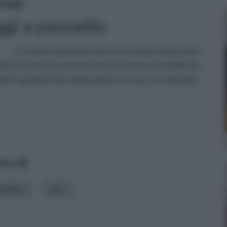
daggi
gi a pannello
Le tende a pannello sono una scelta sempre più
 Questo perché permettono di ricreare un ambiente
iale in grado di non appesantire la casa con elementi
data
odello
stile