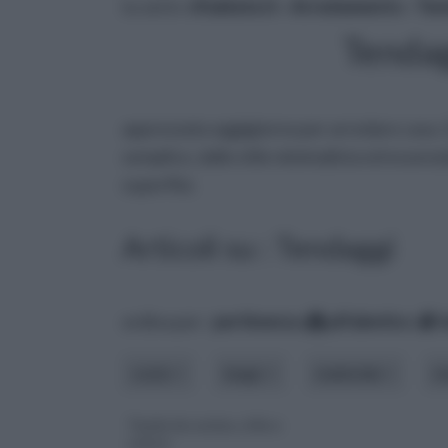
tu sei in :
rifaidate.it
»
Arredamento
»
Ten
Tendag
apprezzata oggigiorno per arredare casa.
semplice, dallo stile minimalista ed essenz
superflui.
Articoli su : Tendaggi
ordina per:
pertinenza
alfabetico
costo
luogo
materiale
m
Tende da cucina, stile e
colore