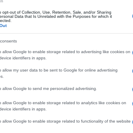
In
o opt-out of Collection, Use, Retention, Sale, and/or Sharing
ersonal Data that Is Unrelated with the Purposes for which it
lected.
Out
consents
o allow Google to enable storage related to advertising like cookies on
evice identifiers in apps.
o allow my user data to be sent to Google for online advertising
s.
to allow Google to send me personalized advertising.
o allow Google to enable storage related to analytics like cookies on
evice identifiers in apps.
o allow Google to enable storage related to functionality of the website