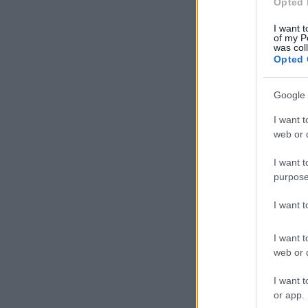
Opted 
I want t
of my P
was col
Opted 
Google 
I want t
web or d
I want t
purpose
I want 
I want t
web or d
I want t
or app.