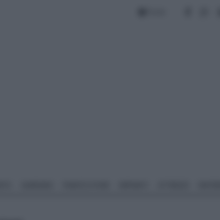
Forum
NTO
GIARDINO
PIANTE E FIORI
IMPIANTI
ATTREZZI
MATERI