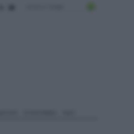
ALI EDILI
ECOSOSTENIBILE
VIDEO