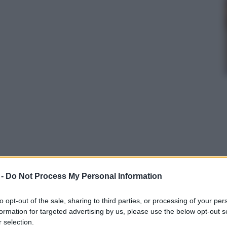
 -
Do Not Process My Personal Information
to opt-out of the sale, sharing to third parties, or processing of your per
data
formation for targeted advertising by us, please use the below opt-out s
 selection.