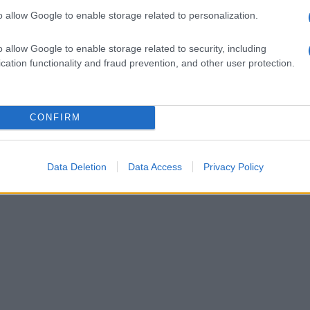
o allow Google to enable storage related to personalization.
o allow Google to enable storage related to security, including
cation functionality and fraud prevention, and other user protection.
CONFIRM
Data Deletion
Data Access
Privacy Policy