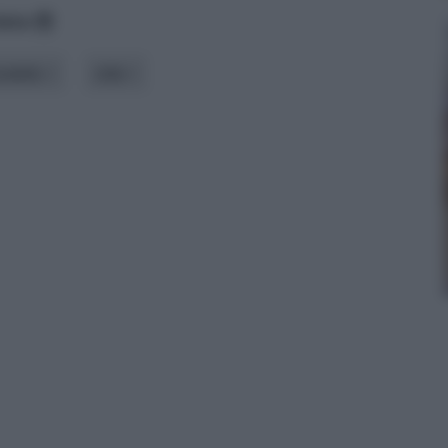
data
odello
stile