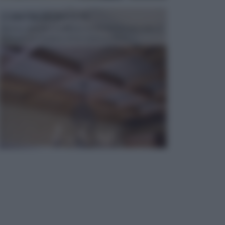
CONTROSOFFITTI
Spesso, quando si edifica o si ristruttura una casa, si
opta per la creazione di un controsoffitto. ...