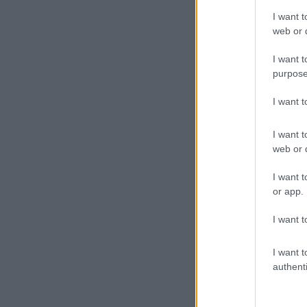
I want t
web or d
I want t
purpose
I want 
I want t
web or d
I want t
or app.
I want t
I want t
authenti