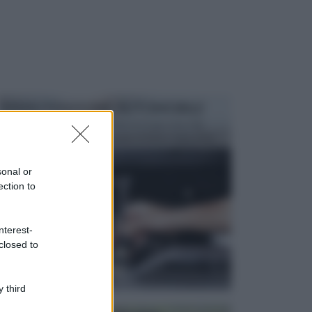
MANUTENZIONE AUTOMOBILE
In tempi come questi, il fai da te è una cosa che
aggrada sempre di piu, quando si tratta della prop...
sonal or
ection to
nterest-
closed to
 third