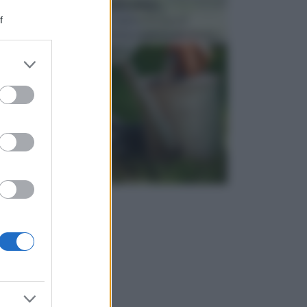
ATTREZZI DA GIARDINO
f
Picconi, rastrelli e vanghe: Tutti e tre questi
elementi sono indicati per la lavorazione del terren...
er and store
to grant or
ed purposes