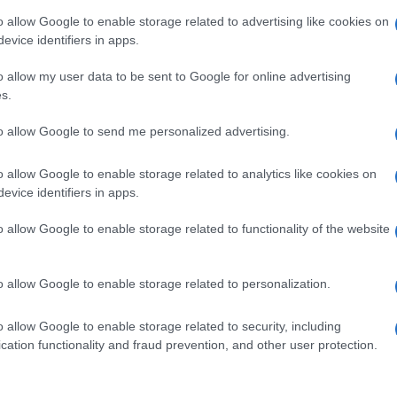
o allow Google to enable storage related to advertising like cookies on
evice identifiers in apps.
o allow my user data to be sent to Google for online advertising
s.
to allow Google to send me personalized advertising.
o allow Google to enable storage related to analytics like cookies on
evice identifiers in apps.
o allow Google to enable storage related to functionality of the website
o allow Google to enable storage related to personalization.
o allow Google to enable storage related to security, including
cation functionality and fraud prevention, and other user protection.