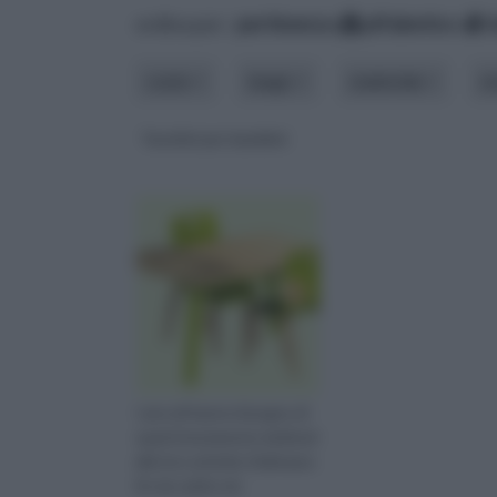
ordina per:
pertinenza
alfabetico
costo
luogo
materiale
m
Tavolini per bambini
I piccoli hanno bisogno di
spazi interamente dedicati
alle loro attività. Delineare
fin da subito do