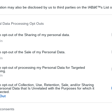
tion may also be disclosed by us to third parties on the IABâ€™s List o
articipants that may further disclose it to other third parties.
 that this website/app uses one or more Google services and may gath
l Data Processing Opt Outs
including but not limited to your visit or usage behaviour. You may click 
 to Google and its third-party tags to use your data for below specifi
o opt-out of the Sharing of my personal data.
ogle consent section.
In
o opt-out of the Sale of my Personal Data.
In
to opt-out of processing my Personal Data for Targeted
ing.
In
o opt-out of Collection, Use, Retention, Sale, and/or Sharing
ersonal Data that Is Unrelated with the Purposes for which it
lected.
Out
consents