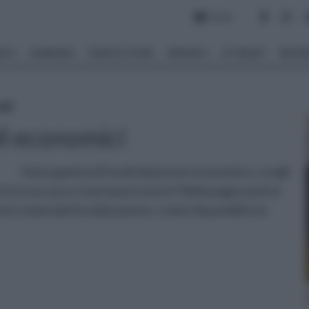
Forum
NTO
GIARDINO
PIANTE E FIORI
IMPIANTI
ATTREZZI
MATERI
oli
li economici
Vasta gamma di tavoli dal prezzo economico: scegli
o la tua casa o i tuoi spazi esterni! Nella pagina potrai
 i materiali di realizzazione, i colori disponibili e le