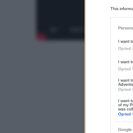
This informa
Downstream P
Please note
Persona
information 
deny consent
I want t
in below Go
Opted 
I want t
Opted 
I want 
Advertis
Opted 
I want t
of my P
was col
Opted 
Google 