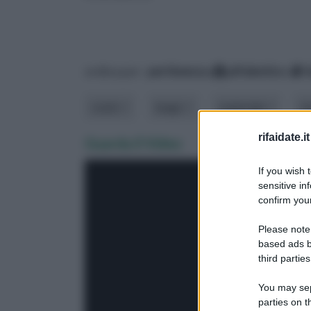
ordina per:
pertinenza
alfabetico
costo
luogo
materiale
m
rifaidate.it
Guarda il Video
If you wish 
sensitive in
confirm your
Please note
based ads b
third parties
You may sepa
parties on 