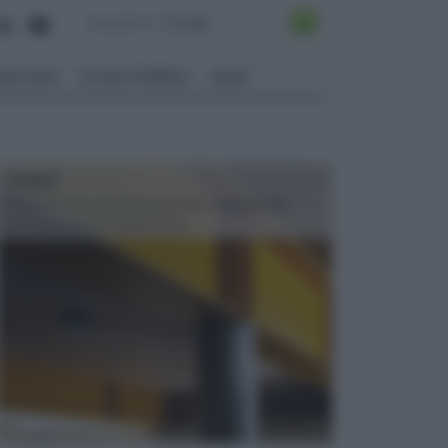
ALI EDILI
ECOSOSTENIBILE
VIDEO
TRAVI
Il fai da te non consiste solo nell' occuparsi del
confezionamento di piccoli og...