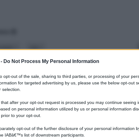
data
odello
stile
 -
Do Not Process My Personal Information
to opt-out of the sale, sharing to third parties, or processing of your per
formation for targeted advertising by us, please use the below opt-out s
 selection.
 that after your opt-out request is processed you may continue seeing i
ased on personal information utilized by us or personal information dis
 prior to your opt-out.
rately opt-out of the further disclosure of your personal information by
the IABâ€™s list of downstream participants.