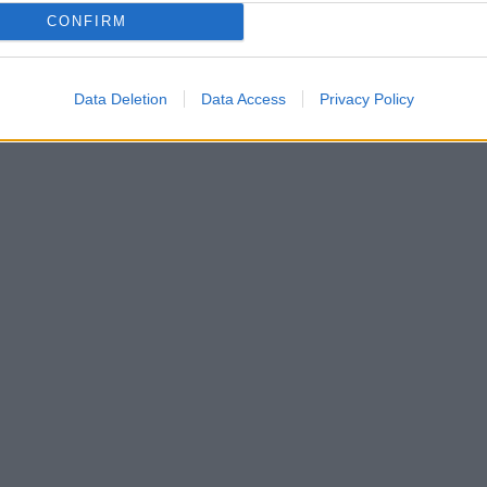
CONFIRM
Data Deletion
Data Access
Privacy Policy