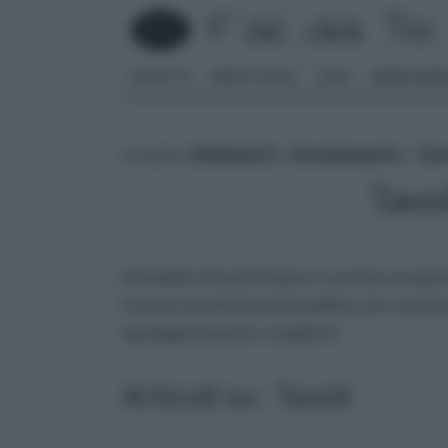
FAI DA TE
PARETI SOLAI
CASA
ARREDAME
tu sei in :
rifaidate.it
»
Arredamento
»
Tav
Tavo
il modello che più ti piace e arreda con gust
trovare la soluzione più adatta a te: numerosi
tipologie da poter scegliere!
Articoli su : Tavoli