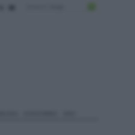
ALI EDILI
ECOSOSTENIBILE
VIDEO