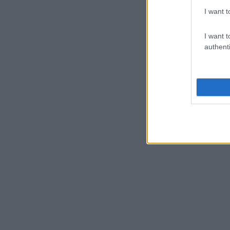
I want t
I want t
authenti