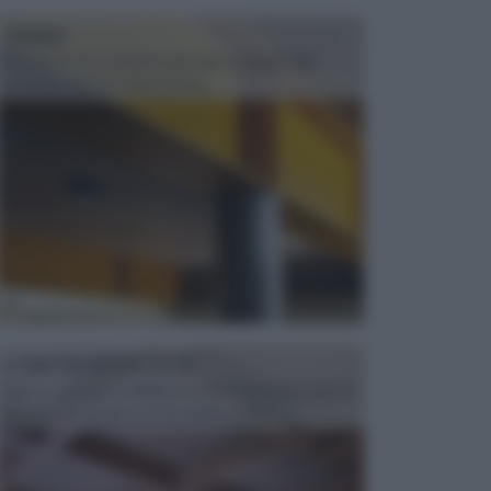
TRAVI
Il fai da te non consiste solo nell' occuparsi del
confezionamento di piccoli og...
CONTROSOFFITTI
Spesso, quando si edifica o si ristruttura una casa, si
opta per la creazione di un controsoffitto. ...