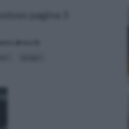
ostoso pagina 3
betico
data
iali
tipologia