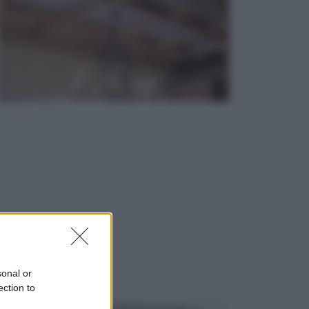
sonal or
ection to