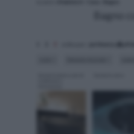
tu sei in :
rifaidate.it
»
Casa
»
Bagno
Bagno c
1
2
3
ordina per:
pertinenza
alfa
costo
Elemento di arredo
mater
Vasche in pietra, mix di
Vasche in vetro
tradizione e
innovazione