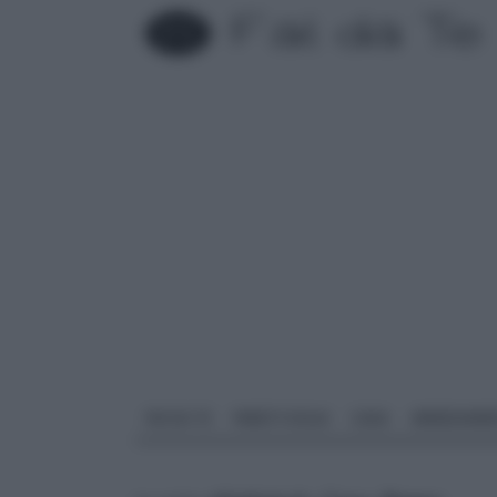
FAI DA TE
PARETI SOLAI
CASA
ARREDAME