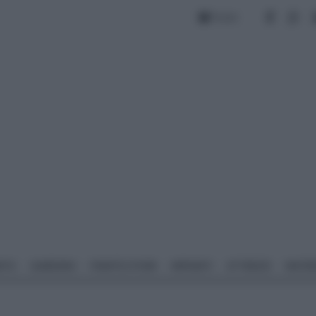
Forum
NTO
GIARDINO
PIANTE E FIORI
IMPIANTI
ATTREZZI
MATERI