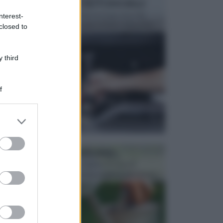
MANUTENZIONE AUTOMOBILE
In tempi come questi, il fai da te è una cosa che
nterest-
aggrada sempre di piu, quando si tratta della prop...
closed to
 third
f
er and store
to grant or
ed purposes
ATTREZZI DA GIARDINO
Picconi, rastrelli e vanghe: Tutti e tre questi
elementi sono indicati per la lavorazione del terren...