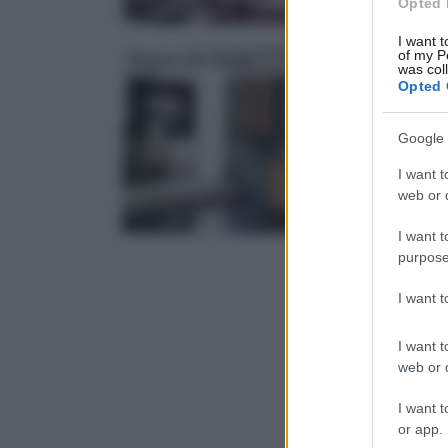
Opted 
I want t
of my P
Bagno fai da te
was col
Opted 
Google 
I want t
web or d
I want t
purpose
I want 
I want t
web or d
I want t
or app.