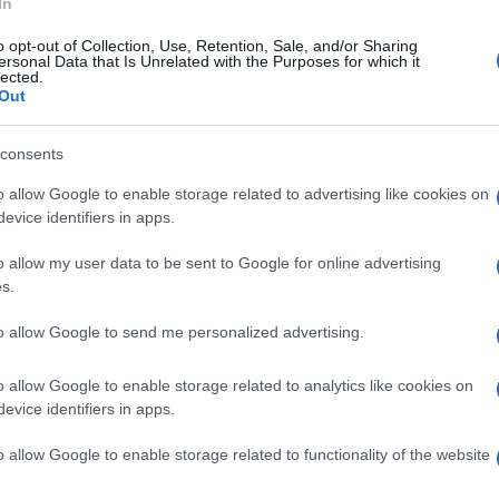
In
o opt-out of Collection, Use, Retention, Sale, and/or Sharing
ersonal Data that Is Unrelated with the Purposes for which it
lected.
Out
consents
o allow Google to enable storage related to advertising like cookies on
evice identifiers in apps.
o allow my user data to be sent to Google for online advertising
s.
to allow Google to send me personalized advertising.
o allow Google to enable storage related to analytics like cookies on
evice identifiers in apps.
o allow Google to enable storage related to functionality of the website