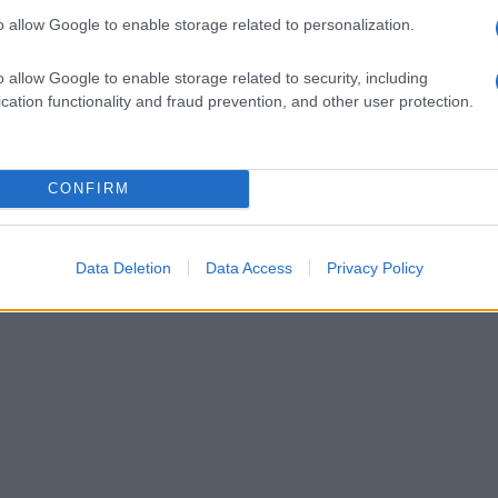
o allow Google to enable storage related to personalization.
o allow Google to enable storage related to security, including
cation functionality and fraud prevention, and other user protection.
CONFIRM
Data Deletion
Data Access
Privacy Policy