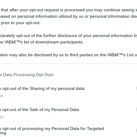
 that after your opt-out request is processed you may continue seeing i
ased on personal information utilized by us or personal information dis
 prior to your opt-out.
rately opt-out of the further disclosure of your personal information by
the IABâ€™s list of downstream participants.
tion may also be disclosed by us to third parties on the IABâ€™s List o
articipants that may further disclose it to other third parties.
 that this website/app uses one or more Google services and may gath
l Data Processing Opt Outs
including but not limited to your visit or usage behaviour. You may click 
 to Google and its third-party tags to use your data for below specifi
o opt-out of the Sharing of my personal data.
o costa ristrutturare il
ogle consent section.
In
o
o opt-out of the Sale of my Personal Data.
In
to opt-out of processing my Personal Data for Targeted
ing.