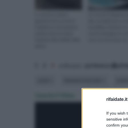
Le vasche in pietra
Se cercate l'eleganza 
garantiscono un mix di
alla comodità per un re
tradizione e innovazione
quotidiano duraturo, l
poichè uniscono linee
vasche da bagno in ve
moderne alla nobiltà della
sono ciò che fa per voi
pietra.
1
2
3
ordina per:
pertinenza
alfa
costo
Elemento di arredo
mater
Guarda il Video
rifaidate.it
If you wish 
sensitive in
confirm your