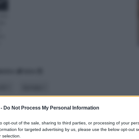
unita
lax
e
tro
.
betico
data
iali
tipologia
 -
Do Not Process My Personal Information
to opt-out of the sale, sharing to third parties, or processing of your per
formation for targeted advertising by us, please use the below opt-out s
 selection.