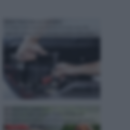
MANUTENZIONE AUTOMOBILE
In tempi come questi, il fai da te è una cosa che
aggrada sempre di piu, quando si tratta della prop...
ATTREZZI DA GIARDINO
Picconi, rastrelli e vanghe: Tutti e tre questi
elementi sono indicati per la lavorazione del terren...