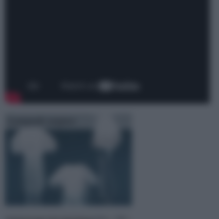
Lampade sospese