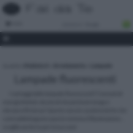
Forum
tu sei in :
rifaidate.it
»
Arredamento
»
Lampade
Lampade fluorescenti
I vantaggi delle lampade fluorescenti? Consumi di
energia limitati, durata di vita piuttosto lunga e
elevata efficienza! Queste sono le caratteristiche che
contraddistinguono questo sistema d’illuminazione…
sceglilo anche tu per la tua casa!