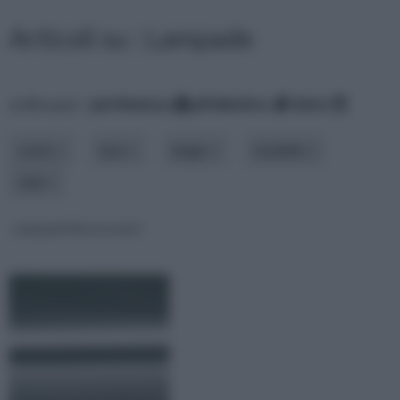
Articoli su : Lampade
ordina per:
pertinenza
alfabetico
data
costo
luce
luogo
modello
stile
Lampade fluorescenti