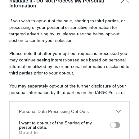
rifaidate.it -
Do Not Process My Personal
Information
If you wish to opt-out of the sale, sharing to third parties, or
processing of your personal or sensitive information for
targeted advertising by us, please use the below opt-out
section to confirm your selection.
Please note that after your opt-out request is processed you
may continue seeing interest-based ads based on personal
information utilized by us or personal information disclosed to
third parties prior to your opt-out.
You may separately opt-out of the further disclosure of your
personal information by third parties on the IABâ€™s list of
downstream participants.
Personal Data Processing Opt Outs
This information may also be disclosed by us to third parties
on the IABâ€™s List of Downstream Participants that may
I want to opt-out of the Sharing of my
further disclose it to other third parties.
personal data.
Opted In
Please note that this website/app uses one or more Google