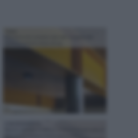
TRAVI
Il fai da te non consiste solo nell' occuparsi del
confezionamento di piccoli og...
CONTROSOFFITTI
Spesso, quando si edifica o si ristruttura una casa, si
opta per la creazione di un controsoffitto. ...