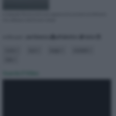
Le lampade fluorescenti sono apparecchi economici ed efficienti,
che utilizzano tubi di vetro riempi
ordina per:
pertinenza
alfabetico
data
costo
luce
luogo
modello
stile
Guarda il Video