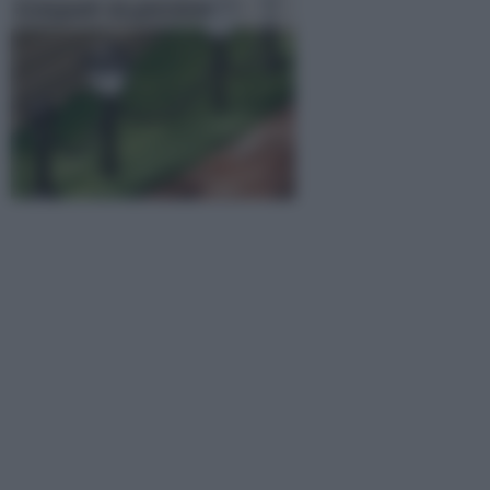
Lampade da giardino