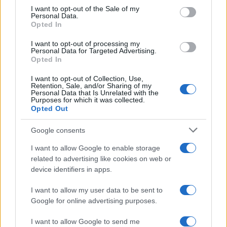
services and may gather and store information including but
I want to opt-out of the Sale of my
Personal Data.
not limited to your visit or usage behaviour. You may click to
Opted In
grant or deny consent to Google and its third-party tags to
use your data for below specified purposes in below Google
I want to opt-out of processing my
consent section.
Personal Data for Targeted Advertising.
Opted In
I want to opt-out of Collection, Use,
Retention, Sale, and/or Sharing of my
Personal Data that Is Unrelated with the
Purposes for which it was collected.
Opted Out
Google consents
I want to allow Google to enable storage
related to advertising like cookies on web or
device identifiers in apps.
I want to allow my user data to be sent to
Google for online advertising purposes.
I want to allow Google to send me