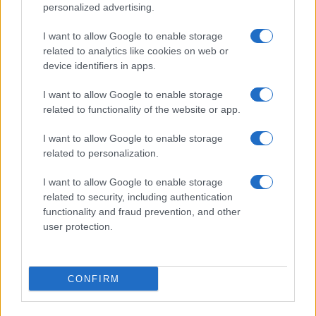
©2026 - rifaidate.it - p.iva 03338800984
Privacy
Pubblicità
personalized advertising.
I want to allow Google to enable storage
related to analytics like cookies on web or
device identifiers in apps.
I want to allow Google to enable storage
related to functionality of the website or app.
I want to allow Google to enable storage
related to personalization.
I want to allow Google to enable storage
related to security, including authentication
functionality and fraud prevention, and other
user protection.
CONFIRM