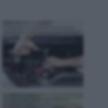
MANUTENZIONE AUTOMOBILE
In tempi come questi, il fai da te è una cosa che
aggrada sempre di piu, quando si tratta della prop...
ATTREZZI DA GIARDINO
Picconi, rastrelli e vanghe: Tutti e tre questi
elementi sono indicati per la lavorazione del terren...