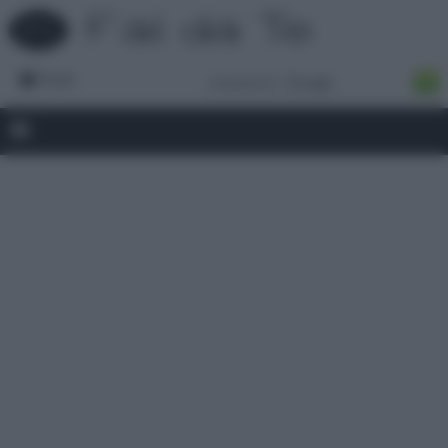
Forum