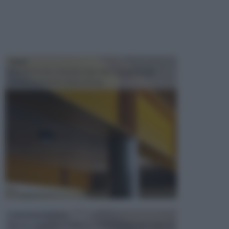
TRAVI
Il fai da te non consiste solo nell' occuparsi del
confezionamento di piccoli og...
CONTROSOFFITTI
Spesso, quando si edifica o si ristruttura una casa, si