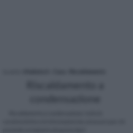
tu sei in :
rifaidate.it
»
Casa
»
Riscaldamento
Riscaldamento a
condensazione
Riscaldamento a condensazione: tutte le
caratteristiche e le informazioni da conoscere per chi
possiede un impianto di questo tipo!