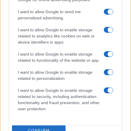
©2026 - rifaidate.it - p.iva 03338800984
Privacy
Pubblicità
I want to allow Google to send me
personalized advertising.
I want to allow Google to enable storage
related to analytics like cookies on web or
device identifiers in apps.
I want to allow Google to enable storage
related to functionality of the website or app.
I want to allow Google to enable storage
related to personalization.
I want to allow Google to enable storage
related to security, including authentication
functionality and fraud prevention, and other
user protection.
CONFIRM