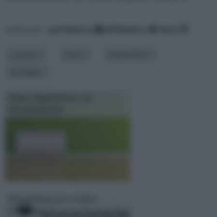
ordina per:
pertinenza
alfabetico
data
consumi
costo
innovazione
tipologia
Come risparmiare sul
riscaldamento
Riscaldamento svedese