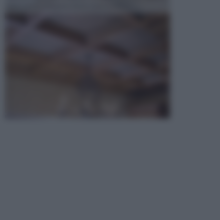
opta per la creazione di un controsoffitto. ...