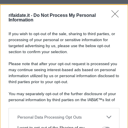
rifaidate.it -
Do Not Process My Personal
Information
If you wish to opt-out of the sale, sharing to third parties, or
processing of your personal or sensitive information for
targeted advertising by us, please use the below opt-out
section to confirm your selection.
Please note that after your opt-out request is processed you
may continue seeing interest-based ads based on personal
information utilized by us or personal information disclosed to
third parties prior to your opt-out.
You may separately opt-out of the further disclosure of your
personal information by third parties on the IABâ€™s list of
downstream participants.
Personal Data Processing Opt Outs
This information may also be disclosed by us to third parties
on the IABâ€™s List of Downstream Participants that may
I want to opt-out of the Sharing of my