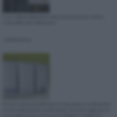
In una caldaia tradizionale la combustione del metano o di altro
combustibile viene utilizzata per r
Caldaie beretta
Per avere nella propria abitazione un clima salubre e confortevole ci
sono le caldaie beretta a condensazione. Per essere aggiornati sui
prezzi caldaie beretta, non resta che sfogliare un catalogo cal