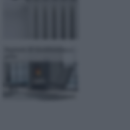
Impianto di riscaldamento a
pellet