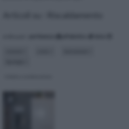
Articoli su : Riscaldamento
ordina per:
pertinenza
alfabetico
data
consumi
costo
innovazione
tipologia
Caldaia a condensazione