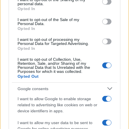
further disclose it to other third parties.
personal data.
Opted In
Please note that this website/app uses one or more Google
services and may gather and store information including but
I want to opt-out of the Sale of my
Personal Data.
not limited to your visit or usage behaviour. You may click to
Opted In
grant or deny consent to Google and its third-party tags to
use your data for below specified purposes in below Google
I want to opt-out of processing my
consent section.
Personal Data for Targeted Advertising.
Opted In
I want to opt-out of Collection, Use,
Retention, Sale, and/or Sharing of my
Personal Data that Is Unrelated with the
Purposes for which it was collected.
Opted Out
Google consents
I want to allow Google to enable storage
related to advertising like cookies on web or
device identifiers in apps.
I want to allow my user data to be sent to
Google for online advertising purposes.