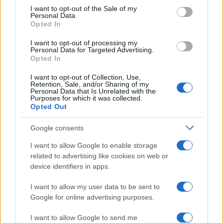
services and may gather and store information including but
I want to opt-out of the Sale of my
Personal Data.
not limited to your visit or usage behaviour. You may click to
Opted In
grant or deny consent to Google and its third-party tags to
use your data for below specified purposes in below Google
I want to opt-out of processing my
consent section.
Personal Data for Targeted Advertising.
Opted In
I want to opt-out of Collection, Use,
Retention, Sale, and/or Sharing of my
Personal Data that Is Unrelated with the
Purposes for which it was collected.
Opted Out
Google consents
I want to allow Google to enable storage
related to advertising like cookies on web or
device identifiers in apps.
I want to allow my user data to be sent to
Google for online advertising purposes.
I want to allow Google to send me