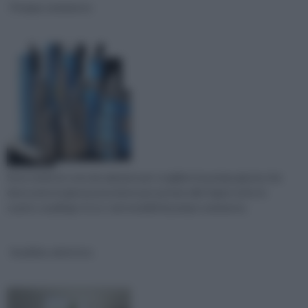
Pompe sommerse
Sono molte le cose da valutare per scegliere la pompa giusta che
deve avere la giusta pressione per portare alle fogne tutto lo
scarico casalingo. Ecco i vari modelli di pompe sommerse.
Scaldino elettrico