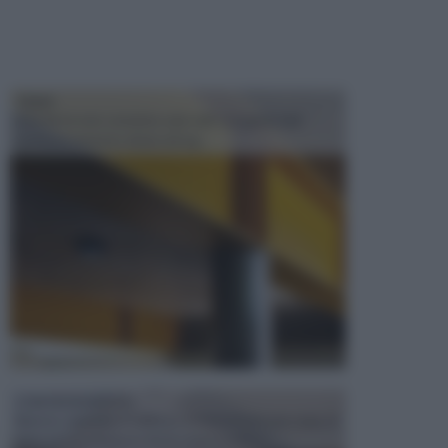
TRAVI
Il fai da te non consiste solo nell' occuparsi del
confezionamento di piccoli og...
CONTROSOFFITTI
Spesso, quando si edifica o si ristruttura una casa, si
opta per la creazione di un controsoffitto. ...