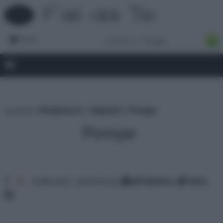
Forum
tu sei in :
rifaidate.it
»
Impianti
»
Pompe
Pompe
1
2
ordina per: pertinenza
alfabetico
data