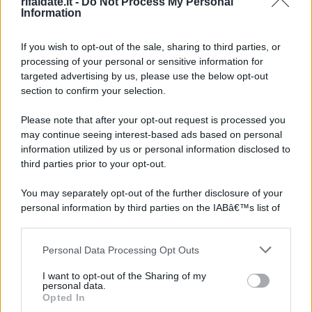
rifaidate.it -
Do Not Process My Personal
Information
If you wish to opt-out of the sale, sharing to third parties, or
processing of your personal or sensitive information for
targeted advertising by us, please use the below opt-out
section to confirm your selection.
Please note that after your opt-out request is processed you
may continue seeing interest-based ads based on personal
information utilized by us or personal information disclosed to
third parties prior to your opt-out.
You may separately opt-out of the further disclosure of your
personal information by third parties on the IABâ€™s list of
downstream participants.
Personal Data Processing Opt Outs
This information may also be disclosed by us to third parties
on the IABâ€™s List of Downstream Participants that may
I want to opt-out of the Sharing of my
further disclose it to other third parties.
personal data.
Opted In
Please note that this website/app uses one or more Google