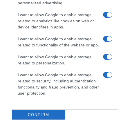
©2026 - rifaidate.it - p.iva 03338800984
Privacy
Pubblicità
personalized advertising.
I want to allow Google to enable storage
related to analytics like cookies on web or
device identifiers in apps.
I want to allow Google to enable storage
related to functionality of the website or app.
I want to allow Google to enable storage
related to personalization.
I want to allow Google to enable storage
related to security, including authentication
functionality and fraud prevention, and other
user protection.
CONFIRM