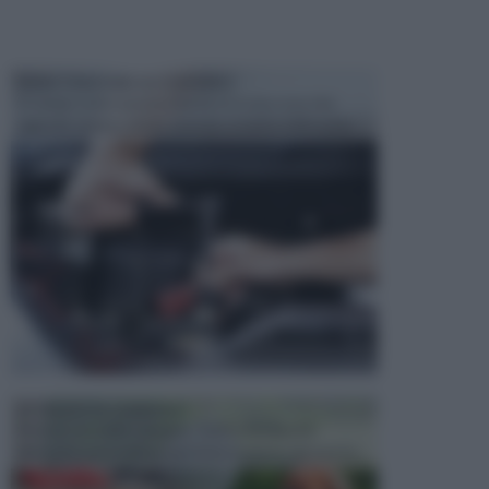
MANUTENZIONE AUTOMOBILE
In tempi come questi, il fai da te è una cosa che
aggrada sempre di piu, quando si tratta della prop...
ATTREZZI DA GIARDINO
Picconi, rastrelli e vanghe: Tutti e tre questi
elementi sono indicati per la lavorazione del terren...