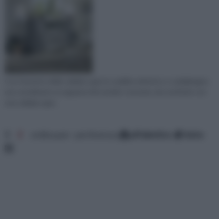
Con l'avvento delle caldaie a gas lo scaldino elettrico o scaldabagno
era considerato un apparecchio ad alto consumo, da sostituire con
una caldaia a gas.
1
2
ordina per: pertinenza
alfabetico
data